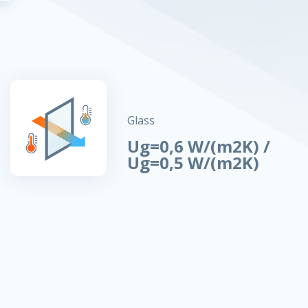
Glass
Ug=0,6 W/(m2K) /
Ug=0,5 W/(m2K)