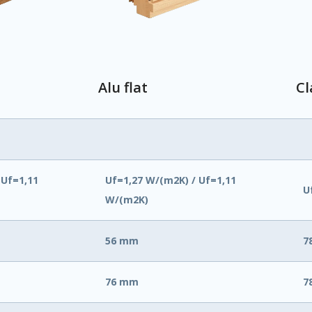
Alu flat
Cl
 Uf=1,11
Uf=1,27 W/(m2K) / Uf=1,11
U
W/(m2K)
56 mm
7
76 mm
7