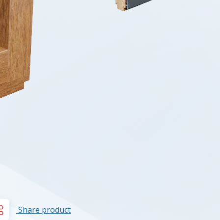
Share product