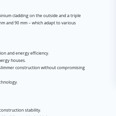
ium cladding on the outside and a triple
78 mm and 90 mm – which adapt to various
tion and energy efficiency.
nergy houses.
a slimmer construction without compromising
echnology.
onstruction stability.