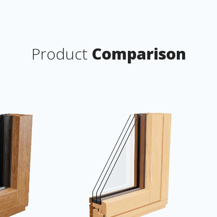
Product
Comparison