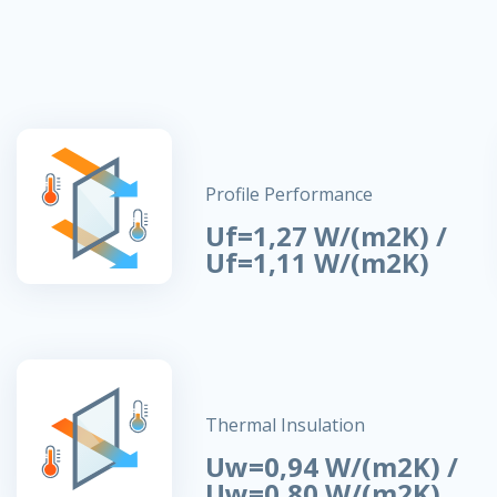
Profile Performance
Uf=1,27 W/(m2K) /
Uf=1,11 W/(m2K)
Thermal Insulation
Uw=0,94 W/(m2K) /
Uw=0,80 W/(m2K)