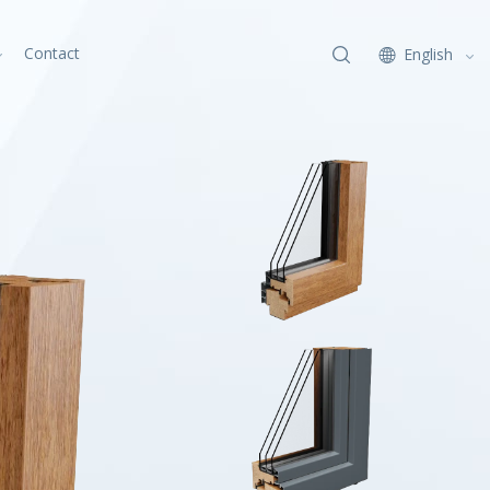
Contact
English
x