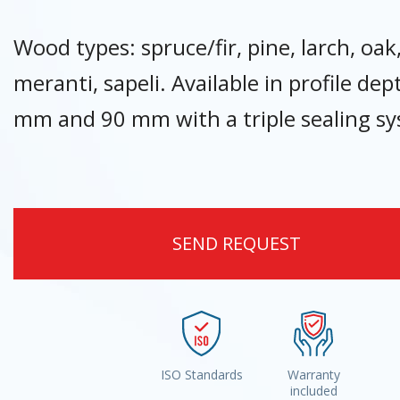
Wood types: spruce/fir, pine, larch, oak
meranti, sapeli. Available in profile dep
mm and 90 mm with a triple sealing s
SEND REQUEST
ISO Standards
Warranty
included