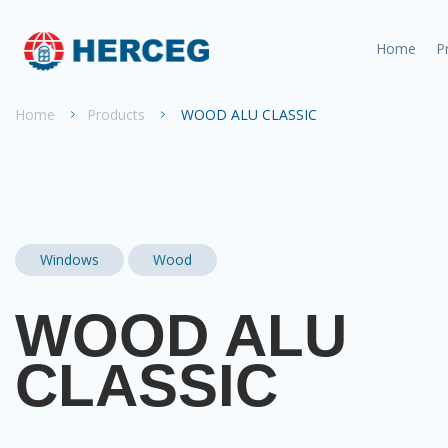
Home
P
Home
Products
WOOD ALU CLASSIC
Windows
Wood
WOOD ALU
CLASSIC