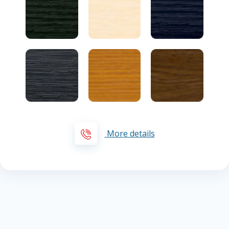
More details