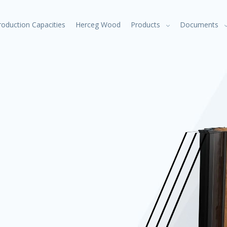
roduction Capacities
Herceg Wood
Products
Documents