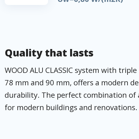
Quality that lasts
WOOD ALU CLASSIC system with triple sea
78 mm and 90 mm, offers a modern desi
durability. The perfect combination of 
for modern buildings and renovations.