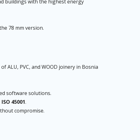
nd buildings with the highest energy
the 78 mm version.
of ALU, PVC, and WOOD joinery in Bosnia
ed software solutions.
, ISO 45001
.
without compromise.