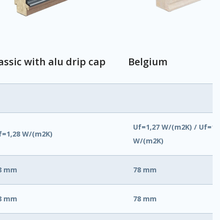
assic with alu drip cap
Belgium
Uf=1,27 W/(m2K) / Uf=1,
f=1,28 W/(m2K)
W/(m2K)
8 mm
78 mm
8 mm
78 mm