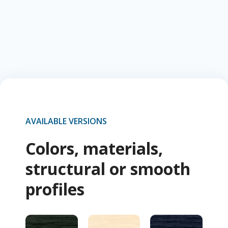
AVAILABLE VERSIONS
Colors, materials,
structural or smooth
profiles