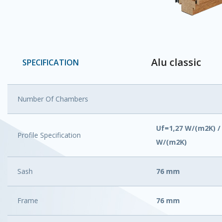
Alu classic
SPECIFICATION
Number Of Chambers
Uf=1,27 W/(m2K) /
Profile Specification
W/(m2K)
Sash
76 mm
Frame
76 mm