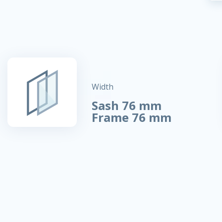
Width
Sash 76 mm
Frame 76 mm