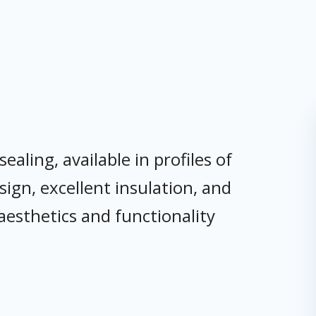
ling, available in profiles of
gn, excellent insulation, and
aesthetics and functionality