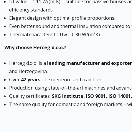
Uf value = 1.11 W/(m²K) – suitable for passive houses a
efficiency standards.
Elegant design with optimal profile proportions.
Even better sound and thermal insulation compared to 
Thermal characteristic Uw = 0.80 W/(m²K)
Why choose Herceg d.o.o.?
Herceg d.o.o. is a
leading manufacturer and exporter
and Herzegovina.
Over
42 years
of experience and tradition.
Production using state-of-the-art machines and advanc
Quality certificates:
SKG Institute, ISO 9001, ISO 14001
The same quality for domestic and foreign markets – 