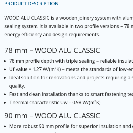
PRODUCT DESCRIPTION
WOOD ALU CLASSIC is a wooden joinery system with alumin
sealing system. It is available in two profile versions – 
energy efficiency and design requirements.
78 mm – WOOD ALU CLASSIC
78 mm profile depth with triple sealing – reliable insula
Uf value = 1.27 W/(m²K) – meets the standards of low-e
Ideal solution for renovations and projects requiring 
quality.
Fast and clean installation thanks to smart fastening t
Thermal characteristic Uw = 0.98 W/(m²K)
90 mm – WOOD ALU CLASSIC
More robust 90 mm profile for superior insulation and c