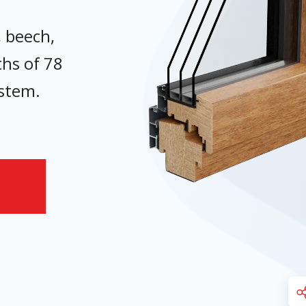
, beech,
ths of 78
ystem.