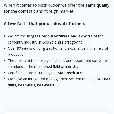
When it comes to distribution we offer the same quality
for the domestic and foreign market.
A few facts that put us ahead of others
We are the
largest manufacturers and exports
of the
carpentry industry in Bosnia and Herzegovina.
Over
37 years
of long tradition and experience in the field of
production.
The most contemporary machines and associated software
solutions in the mentioned field of industry.
Certificated production by the
SKG Institute.
We have an integrated management system that involves
ISO
9001, ISO 14001, ISO 45001.