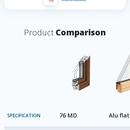
Product
Comparison
76 MD
Alu flat
SPECIFICATION