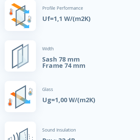
Profile Performance
Uf=1,1 W/(m2K)
Width
Sash 78 mm
Frame 74 mm
Glass
Ug=1,00 W/(m2K)
Sound Insulation