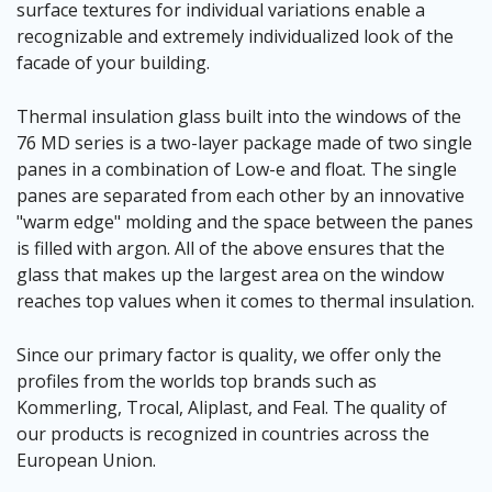
surface textures for individual variations enable a
recognizable and extremely individualized look of the
facade of your building.
Thermal insulation glass built into the windows of the
76 MD series is a two-layer package made of two single
panes in a combination of Low-e and float. The single
panes are separated from each other by an innovative
"warm edge" molding and the space between the panes
is filled with argon. All of the above ensures that the
glass that makes up the largest area on the window
reaches top values when it comes to thermal insulation.
Since our primary factor is quality, we offer only the
profiles from the worlds top brands such as
Kommerling, Trocal, Aliplast, and Feal. The quality of
our products is recognized in countries across the
European Union.