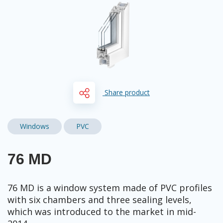
Share product
Windows
PVC
76 MD
76 MD is a window system made of PVC profiles
with six chambers and three sealing levels,
which was introduced to the market in mid-