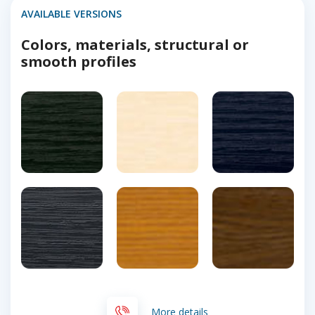
AVAILABLE VERSIONS
Colors, materials, structural or
smooth profiles
More details