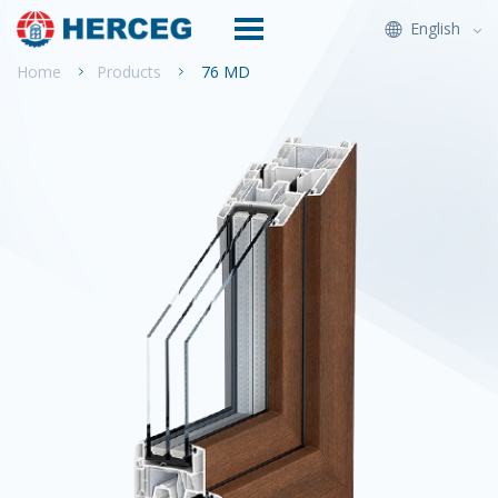
English
Home
Products
76 MD