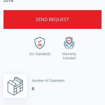
2014.
SEND REQUEST
ISO Standards
Warranty
included
Number of Chambers
6