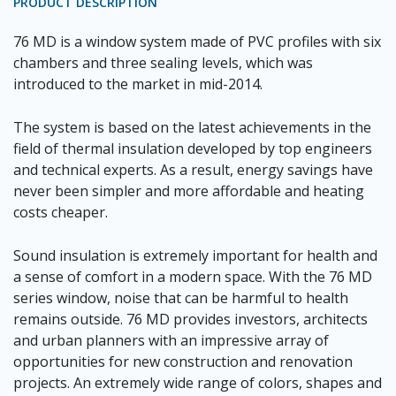
PRODUCT DESCRIPTION
76 MD is a window system made of PVC profiles with six
chambers and three sealing levels, which was
introduced to the market in mid-2014.
The system is based on the latest achievements in the
field of thermal insulation developed by top engineers
and technical experts. As a result, energy savings have
never been simpler and more affordable and heating
costs cheaper.
Sound insulation is extremely important for health and
a sense of comfort in a modern space. With the 76 MD
series window, noise that can be harmful to health
remains outside. 76 MD provides investors, architects
and urban planners with an impressive array of
opportunities for new construction and renovation
projects. An extremely wide range of colors, shapes and