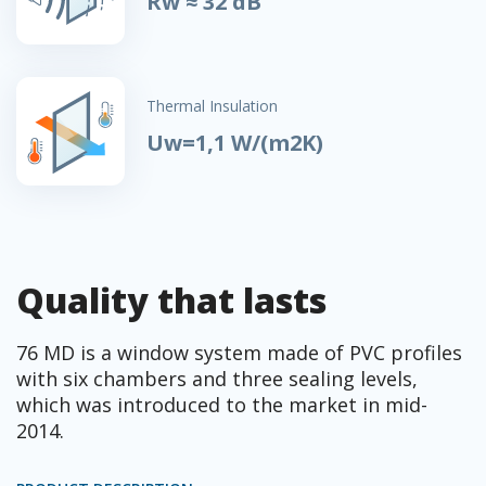
Rw ≈ 32 dB
Thermal Insulation
Uw=1,1 W/(m2K)
Quality that lasts
76 MD is a window system made of PVC profiles
with six chambers and three sealing levels,
which was introduced to the market in mid-
2014.