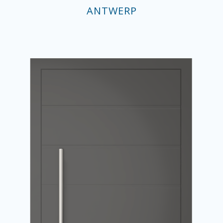
ANTWERP