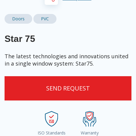
Doors
PVC
Star 75
The latest technologies and innovations united
in a single window system: Star75.
SEND REQUEST
ISO Standards
Warranty