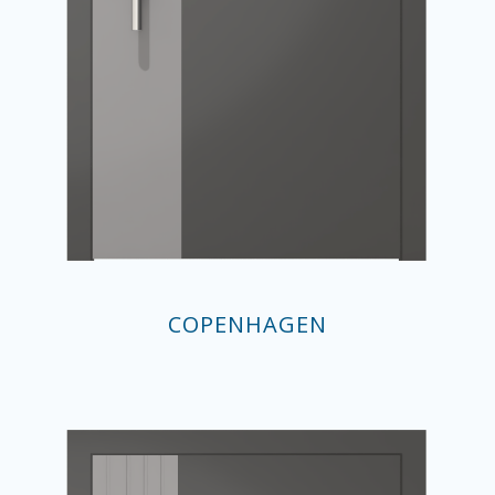
COPENHAGEN