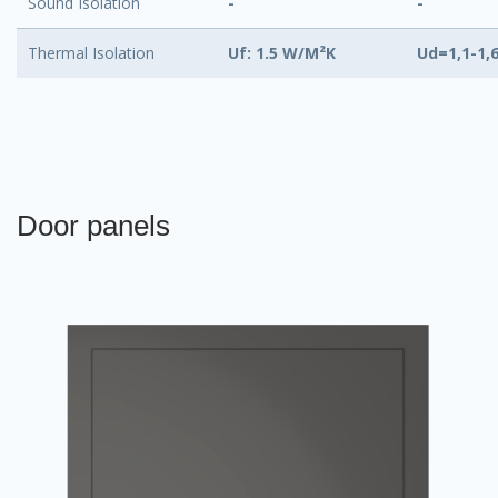
Sound Isolation
-
-
Thermal Isolation
Uf: 1.5 W/M²K
Ud=1,1-1,
Door panels