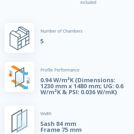
included
Number of Chambers
5
Profile Performance
0.94 W/m²K (Dimensions:
1230 mm x 1480 mm; UG: 0.6
W/m²K & PSI: 0.036 W/mK)
Width
Sash 84 mm
Frame 75 mm