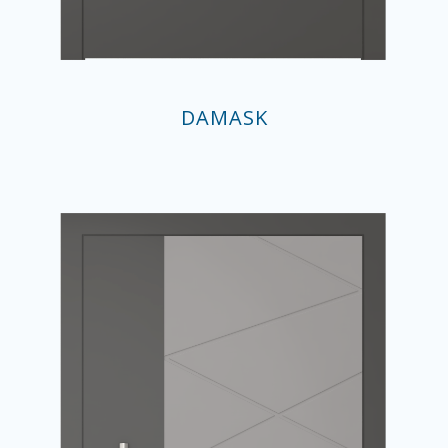
DAMASK