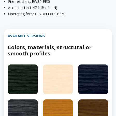
Fire-resistant: EW30-EI30
Acoustic: Until 47.1dB (-1 ; -4)
Operating force1 (NBN EN 13115)
AVAILABLE VERSIONS
Colors, materials, structural or
smooth profiles