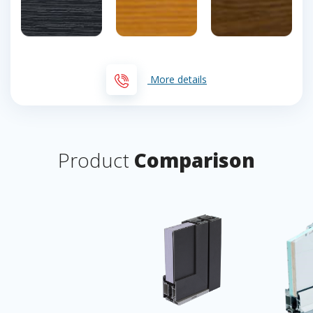
More details
Product
Comparison