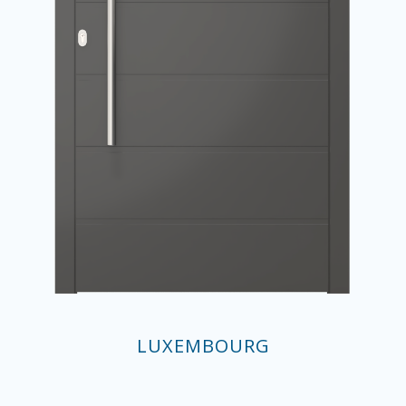
LUXEMBOURG