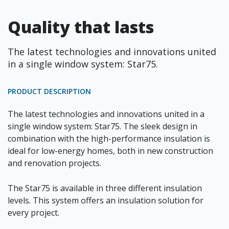
Quality that lasts
The latest technologies and innovations united
in a single window system: Star75.
PRODUCT DESCRIPTION
The latest technologies and innovations united in a
single window system: Star75. The sleek design in
combination with the high-performance insulation is
ideal for low-energy homes, both in new construction
and renovation projects.
The Star75 is available in three different insulation
levels. This system offers an insulation solution for
every project.