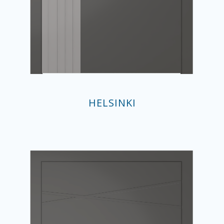
HELSINKI