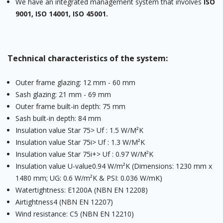
We have an integrated management system that involves
ISO
9001, ISO 14001, ISO 45001.
Technical characteristics of the system:
Outer frame glazing: 12 mm - 60 mm
Sash glazing: 21 mm - 69 mm
Outer frame built-in depth: 75 mm
Sash built-in depth: 84 mm
Insulation value Star 75> Uf : 1.5 W/M²K
Insulation value Star 75i> Uf : 1.3 W/M²K
Insulation value Star 75i+> Uf : 0.97 W/M²K
Insulation value U-value0.94 W/m²K (Dimensions: 1230 mm x
1480 mm; UG: 0.6 W/m²K & PSI: 0.036 W/mK)
Watertightness: E1200A (NBN EN 12208)
Airtightness4 (NBN EN 12207)
Wind resistance: C5 (NBN EN 12210)