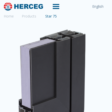
English
Home
Products
Star 75