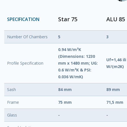
Star 75
ALU 85
SPECIFICATION
Number Of Chambers
5
3
0.94 W/m²K
(Dimensions: 1230
Uf=1,46 ili
Profile Specification
mm x 1480 mm; UG:
W/(m2K)
0.6 W/m²K & PSI:
0.036 W/mK)
Sash
84 mm
89 mm
Frame
75 mm
71,5 mm
Glass
-
-