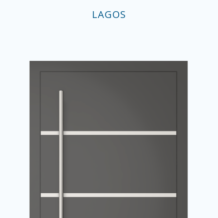
LAGOS