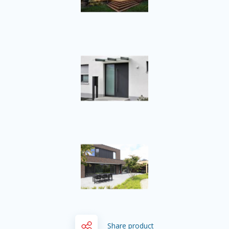
Share product