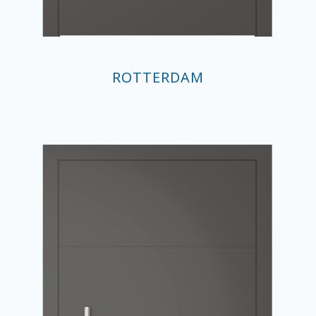
ROTTERDAM