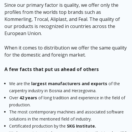
Since our primary factor is quality, we offer only the
profiles from the worlds top brands such as
Kommerling, Trocal, Aliplast, and Feal. The quality of
our products is recognized in countries across the
European Union.
When it comes to distribution we offer the same quality
for the domestic and foreign market.
A few facts that put us ahead of others
We are the
largest manufacturers and exports
of the
carpentry industry in Bosnia and Herzegovina.
Over
42 years
of long tradition and experience in the field of
production.
The most contemporary machines and associated software
solutions in the mentioned field of industry.
Certificated production by the
SKG Institute.