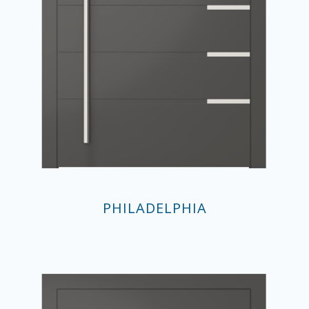
PHILADELPHIA