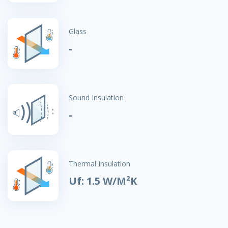
Glass
-
Sound Insulation
-
Thermal Insulation
Uf: 1.5 W/M²K