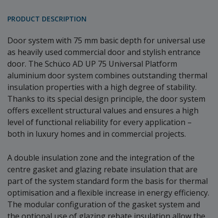
PRODUCT DESCRIPTION
Door system with 75 mm basic depth for universal use
as heavily used commercial door and stylish entrance
door. The Schüco AD UP 75 Universal Platform
aluminium door system combines outstanding thermal
insulation properties with a high degree of stability.
Thanks to its special design principle, the door system
offers excellent structural values and ensures a high
level of functional reliability for every application –
both in luxury homes and in commercial projects.
A double insulation zone and the integration of the
centre gasket and glazing rebate insulation that are
part of the system standard form the basis for thermal
optimisation and a flexible increase in energy efficiency.
The modular configuration of the gasket system and
the optional use of glazing rebate insulation allow the