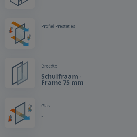
Profiel Prestaties
Breedte
Schuifraam -
Frame 75 mm
Glas
-