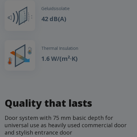
Geluidsisolatie
42 dB(A)
Thermal Insulation
1.6 W/(m²·K)
Quality that lasts
Door system with 75 mm basic depth for
universal use as heavily used commercial door
and stylish entrance door