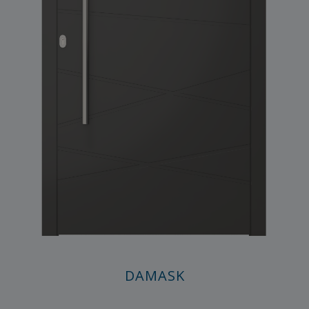
DAMASK