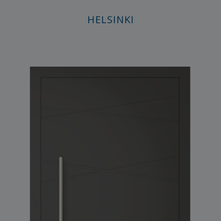
HELSINKI