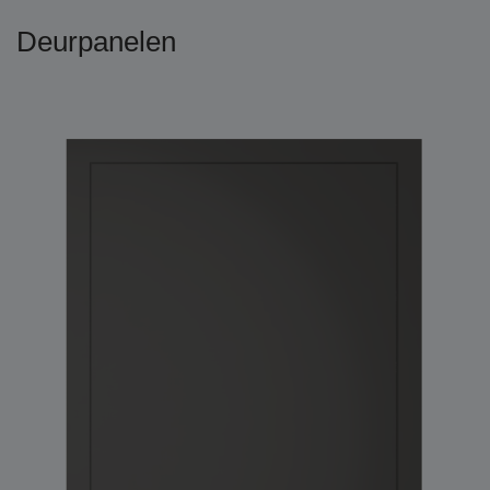
Deurpanelen