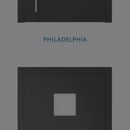
PHILADELPHIA