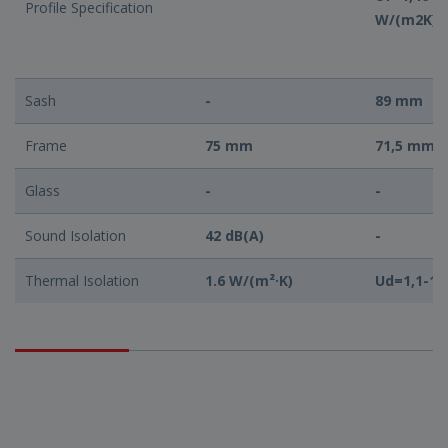
Profile Specification
W/(m2K)
Sash
-
89 mm
Frame
75 mm
71,5 mm
Glass
-
-
Sound Isolation
42 dB(A)
-
Thermal Isolation
1.6 W/(m²·K)
Ud=1,1-1,