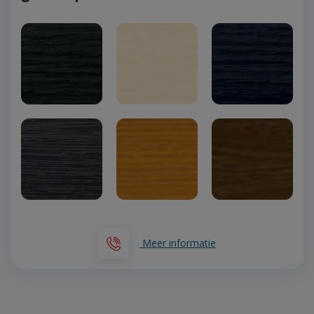
Meer informatie