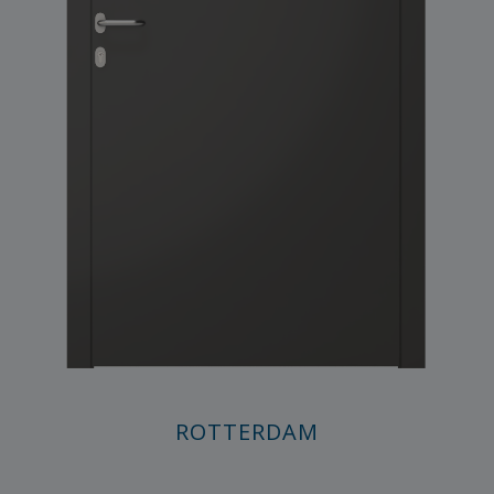
ROTTERDAM