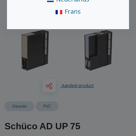
Frans
Aandeel product
Deuren
PVC
Schüco AD UP 75