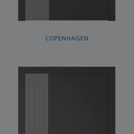
COPENHAGEN