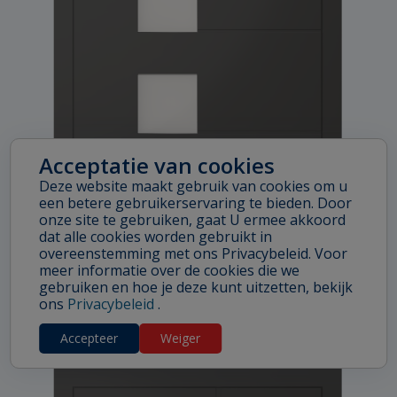
Acceptatie van cookies
Deze website maakt gebruik van cookies om u
een betere gebruikerservaring te bieden. Door
onze site te gebruiken, gaat U ermee akkoord
dat alle cookies worden gebruikt in
overeenstemming met ons Privacybeleid. Voor
meer informatie over de cookies die we
BOSTON
gebruiken en hoe je deze kunt uitzetten, bekijk
ons
Privacybeleid
.
Accepteer
Weiger