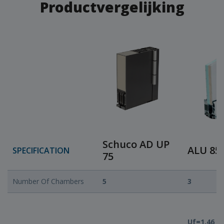
Productvergelijking
Schuco AD UP
ALU 85
SPECIFICATION
75
Number Of Chambers
5
3
Uf=1,46 ili