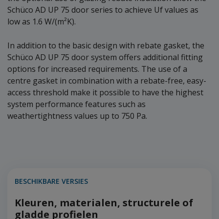
Schüco AD UP 75 door series to achieve Uf values as
low as 1.6 W/(m²K).
In addition to the basic design with rebate gasket, the
Schüco AD UP 75 door system offers additional fitting
options for increased requirements. The use of a
centre gasket in combination with a rebate-free, easy-
access threshold make it possible to have the highest
system performance features such as
weathertightness values up to 750 Pa.
BESCHIKBARE VERSIES
Kleuren, materialen, structurele of
gladde profielen