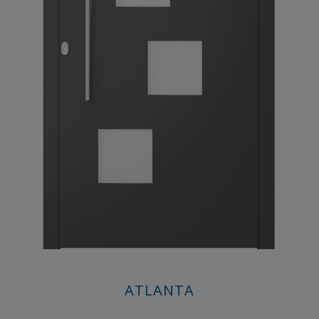
ATLANTA