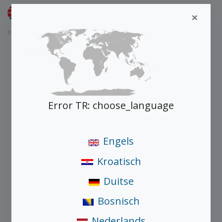
Nederlands
×
Home
Producten
Schüco AD UP 75
Error TR: choose_language
Engels
Kroatisch
Duitse
Bosnisch
Nederlands