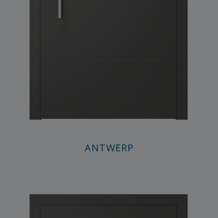
ANTWERP