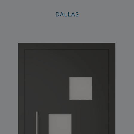
DALLAS