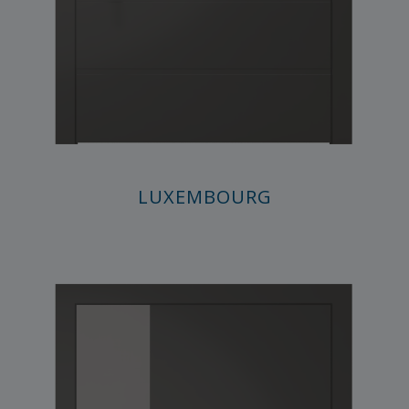
LUXEMBOURG