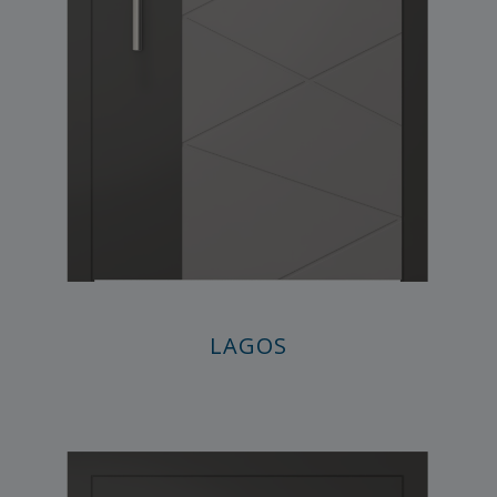
LAGOS