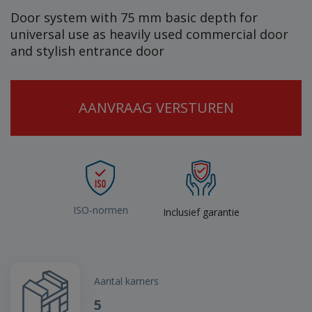
Door system with 75 mm basic depth for
universal use as heavily used commercial door
and stylish entrance door
AANVRAAG VERSTUREN
ISO-normen
Inclusief garantie
Aantal kamers
5